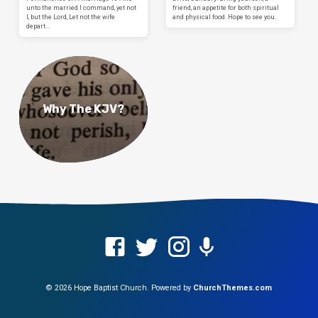
unto the married I command, yet not
friend, an appetite for both spiritual
I, but the Lord, Let not the wife
and physical food. Hope to see you.
depart…
Why The KJV?
© 2026 Hope Baptist Church. Powered by
ChurchThemes.com