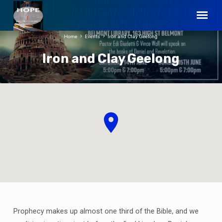
Home
Events
Iron and Clay Geelong
Iron and Clay Geelong
Prophecy makes up almost one third of the Bible, and we