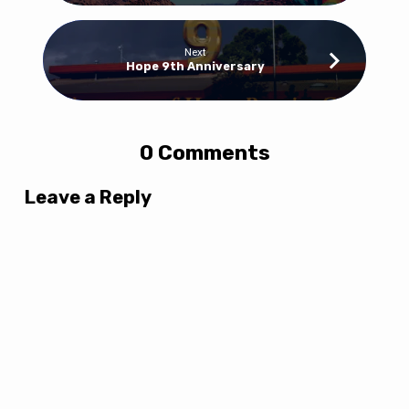
Next
Hope 9th Anniversary
0 Comments
Leave a Reply