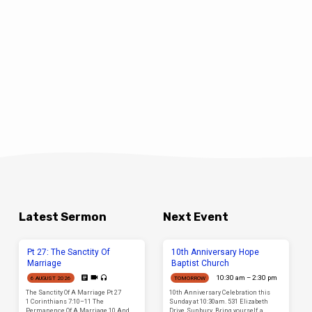
Latest Sermon
Next Event
Pt 27: The Sanctity Of
10th Anniversary Hope
Marriage
Baptist Church
10:30 am – 2:30 pm
6 AUGUST 2026
TOMORROW
The Sanctity Of A Marriage Pt 27
10th Anniversary Celebration this
1 Corinthians 7:10–11 The
Sunday at 10:30am. 531 Elizabeth
Permanence Of A Marriage 10 And
Drive, Sunbury. Bring yourself, a