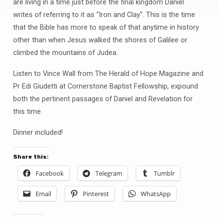
Iron
are living in a time just before the final kingdom Daniel
and
writes of referring to it as “Iron and Clay”. This is the time
Clay
that the Bible has more to speak of that anytime in history
Geelong
other than when Jesus walked the shores of Galilee or
climbed the mountains of Judea.
Listen to Vince Wall from The Herald of Hope Magazine and
Pr Edi Giudetti at Cornerstone Baptist Fellowship, expound
both the pertinent passages of Daniel and Revelation for
this time.
Dinner included!
Share this:
Facebook
Telegram
Tumblr
Email
Pinterest
WhatsApp