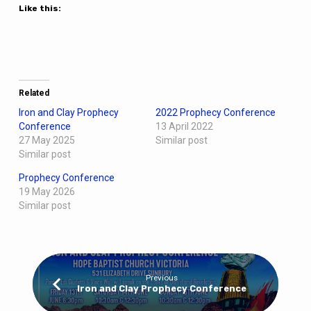
Like this:
Related
Iron and Clay Prophecy
2022 Prophecy Conference
Conference
13 April 2022
27 May 2025
Similar post
Similar post
Prophecy Conference
19 May 2026
Similar post
Previous
Iron and Clay Prophecy Conference