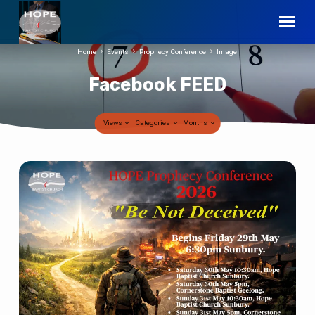
Home
Events
Prophecy Conference
Image
Facebook FEED
Views
Categories
Months
Facebook
FEED