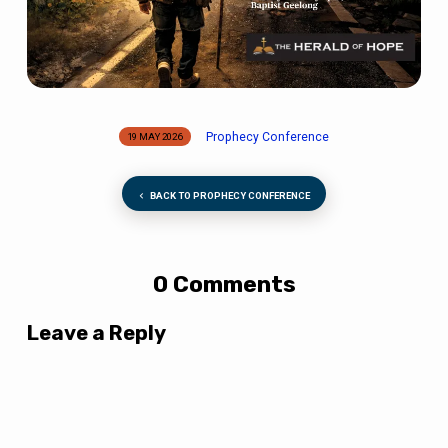
Prophecy Conference
19 MAY 2026
BACK TO PROPHECY CONFERENCE
0 Comments
Leave a Reply