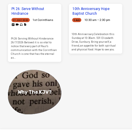
Pt 26: Serve Without
10th Anniversary Hope
Hindrance
Baptist Church
1st Corinthians
10:30 am – 2:30 pm
31 JULY 2026
9 AUG
10th Anniversary Celebration this
Sunday at 10:30am. 531 Elizabeth
Pt 26 Serving Without Hinderance
Drive, Sunbury. Bring yourself, a
26/7/2026 Beloved it is so vital to
friend, an appetite for both spiritual
notice that every part of Paul’s
and physical food. Hope to see you.
communication with the Corinthian
Church is one that has the eternal
as…
Why The KJV?