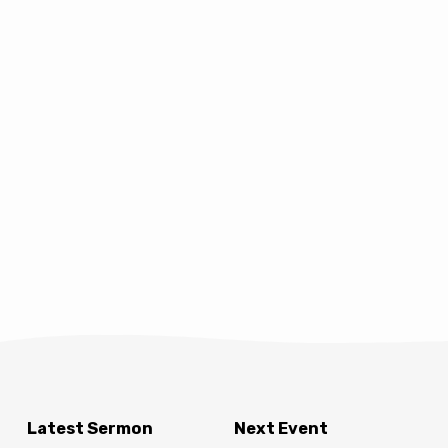
Latest Sermon
Next Event