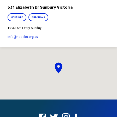
531 Elizabeth Dr Sunbury Victoria
MORE INFO
DIRECTIONS
10:30 Am Every Sunday
info​@hopebc.org.au