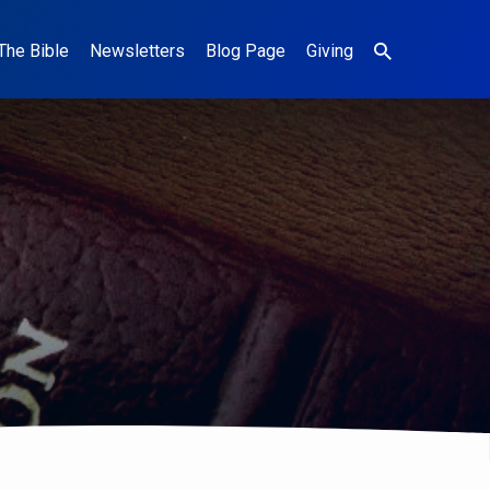
The Bible
Newsletters
Blog Page
Giving