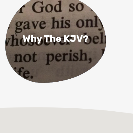
Why The KJV?