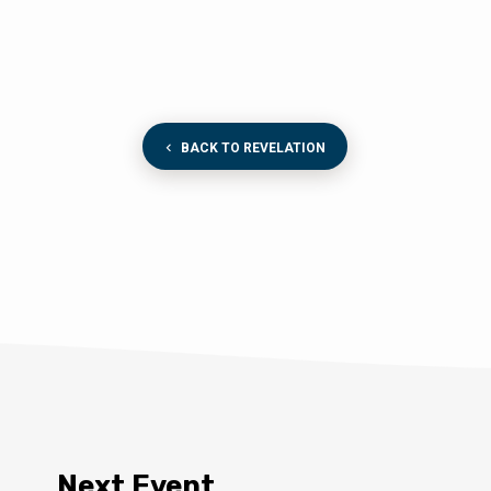
BACK TO REVELATION
Next Event