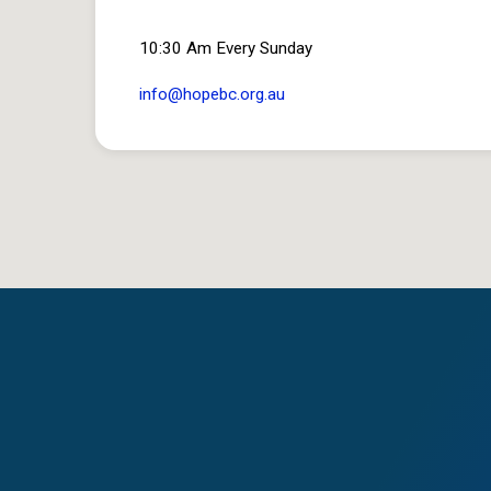
10:30 Am Every Sunday
info​@hopebc.org.au