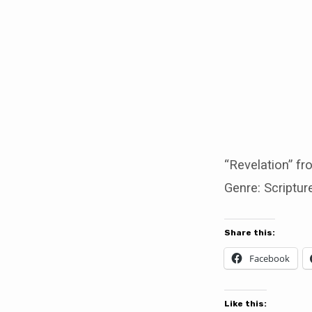
Revelation
“Revelation” f
Genre: Scriptur
Share this:
Facebook
Like this: