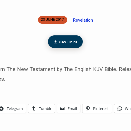
Revelation
23 JUNE 2017
SAVE MP3
rom The New Testament by The English KJV Bible. Rele
es.
Telegram
Tumblr
Email
Pinterest
Wh