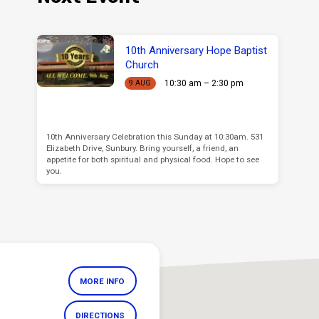
10th Anniversary Hope Baptist
Church
10:30 am – 2:30 pm
9 AUG
10th Anniversary Celebration this Sunday at 10:30am. 531
Elizabeth Drive, Sunbury. Bring yourself, a friend, an
appetite for both spiritual and physical food. Hope to see
you.
MORE INFO
DIRECTIONS