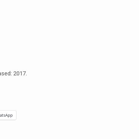
ased: 2017.
atsApp