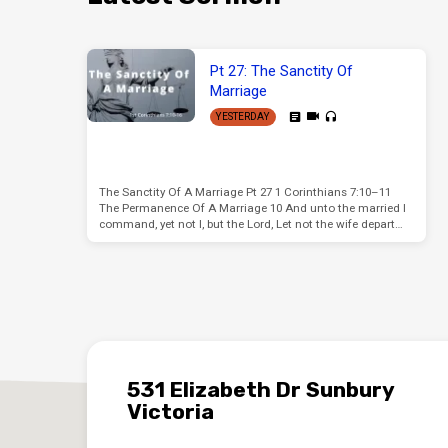
Pt 27: The Sanctity Of
Marriage
YESTERDAY
The Sanctity Of A Marriage Pt 27 1 Corinthians 7:10–11
The Permanence Of A Marriage 10 And unto the married I
command, yet not I, but the Lord, Let not the wife depart…
531 Elizabeth Dr Sunbury
Victoria