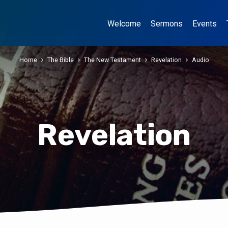
Welcome
Sermons
Events
Home
The Bible
The New Testament
Revelation
Audio
Revelation