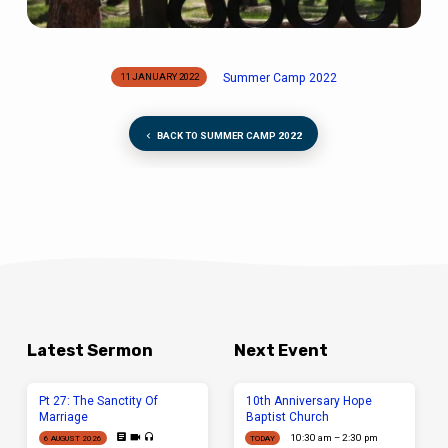
Summer Camp 2022
11 JANUARY 2022
BACK TO SUMMER CAMP 2022
Latest Sermon
Next Event
Pt 27: The Sanctity Of
10th Anniversary Hope
Marriage
Baptist Church
10:30 am – 2:30 pm
6 AUGUST 2026
TODAY