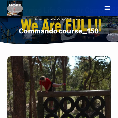
Home
Summer Camp 2022
Image
Commando course_150
Commando
course_150