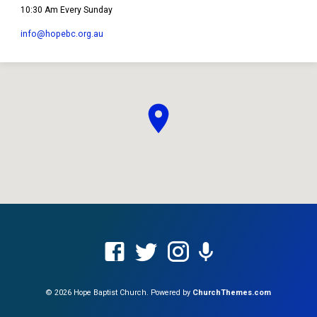
10:30 Am Every Sunday
info​@hopebc.org.au
© 2026 Hope Baptist Church. Powered by
ChurchThemes.com