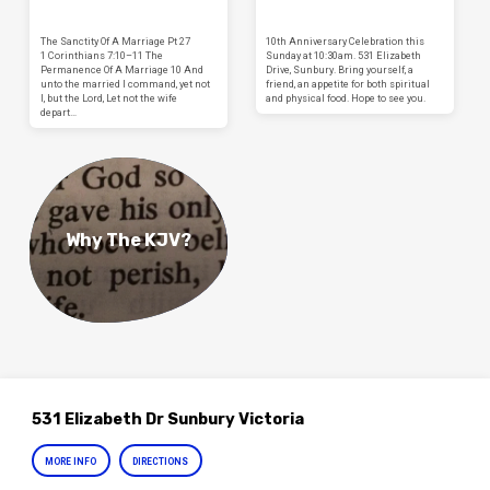
The Sanctity Of A Marriage Pt 27
10th Anniversary Celebration this
1 Corinthians 7:10–11 The
Sunday at 10:30am. 531 Elizabeth
Permanence Of A Marriage 10 And
Drive, Sunbury. Bring yourself, a
unto the married I command, yet not
friend, an appetite for both spiritual
I, but the Lord, Let not the wife
and physical food. Hope to see you.
depart…
Why The KJV?
531 Elizabeth Dr Sunbury Victoria
MORE INFO
DIRECTIONS