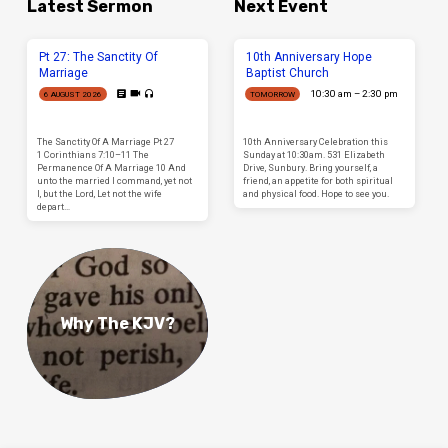
Latest Sermon
Next Event
Pt 27: The Sanctity Of
10th Anniversary Hope
Marriage
Baptist Church
10:30 am – 2:30 pm
6 AUGUST 2026
TOMORROW
The Sanctity Of A Marriage Pt 27
10th Anniversary Celebration this
1 Corinthians 7:10–11 The
Sunday at 10:30am. 531 Elizabeth
Permanence Of A Marriage 10 And
Drive, Sunbury. Bring yourself, a
unto the married I command, yet not
friend, an appetite for both spiritual
I, but the Lord, Let not the wife
and physical food. Hope to see you.
depart…
Why The KJV?