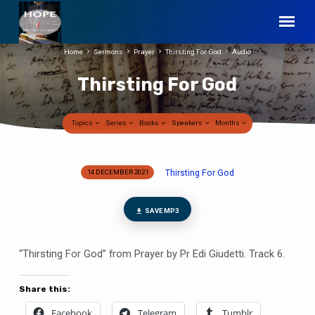
Home
Sermons
Prayer
Thirsting For God
Audio
Thirsting For God
Topics
Series
Books
Speakers
Months
Thirsting For God
14 DECEMBER 2021
Thirsting
For
God
SAVE MP3
“Thirsting For God” from Prayer by Pr Edi Giudetti. Track 6.
Share this:
Facebook
Telegram
Tumblr