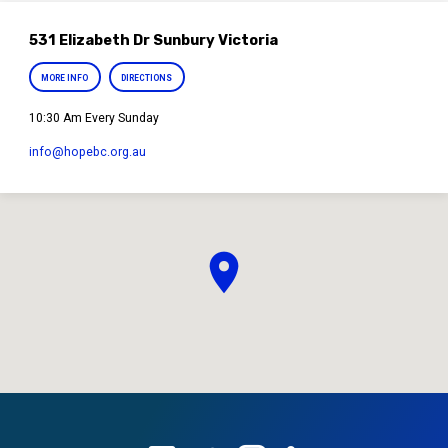
531 Elizabeth Dr Sunbury Victoria
MORE INFO
DIRECTIONS
10:30 Am Every Sunday
info​@hopebc.org.au