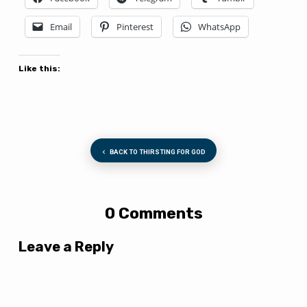
Email
Pinterest
WhatsApp
Like this:
BACK TO THIRSTING FOR GOD
0 Comments
Leave a Reply