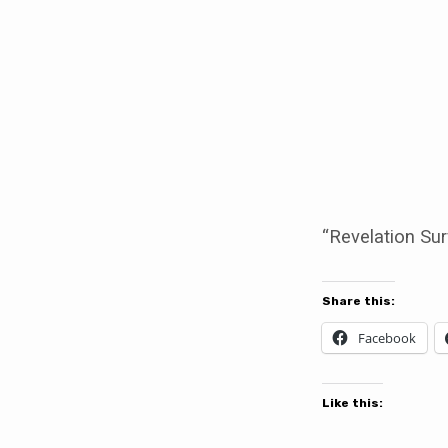
Revelation
Survey
“Revelation Sur
Share this:
Facebook
Like this: