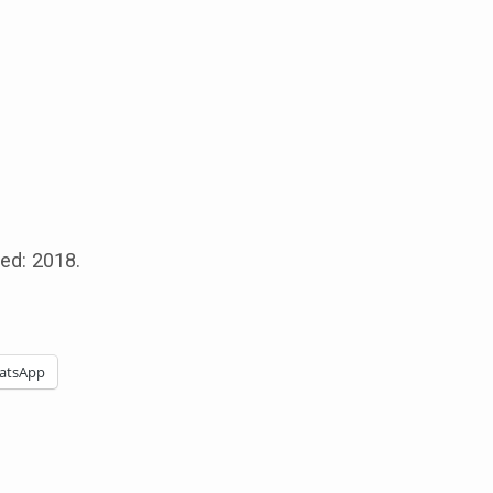
sed: 2018.
atsApp