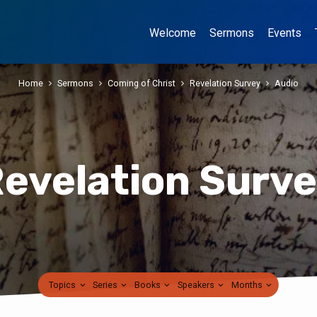
Welcome
Sermons
Events
Home
Sermons
Coming of Christ
Revelation Survey
Audio
evelation Surv
Topics
Series
Books
Speakers
Months