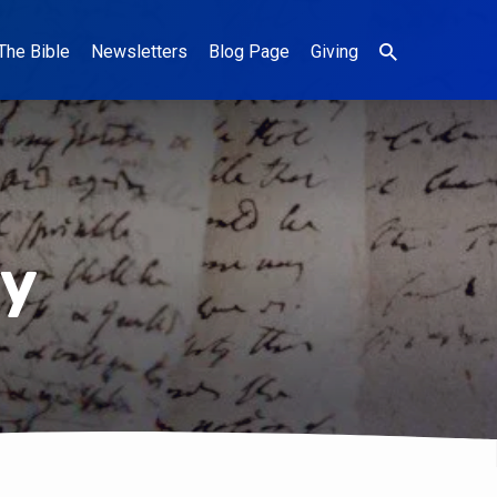
The Bible
Newsletters
Blog Page
Giving
ey