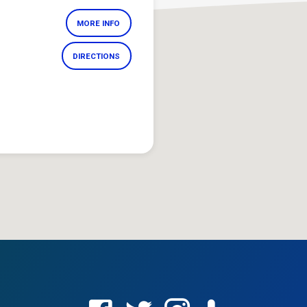
MORE INFO
DIRECTIONS