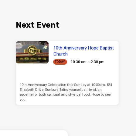
Next Event
10th Anniversary Hope Baptist
Church
10:30 am – 2:30 pm
TODAY
10th Anniversary Celebration this Sunday at 10:30am. 531
Elizabeth Drive, Sunbury. Bring yourself, a friend, an
appetite for both spiritual and physical food. Hope to see
you.