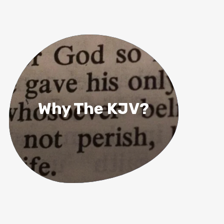
Why The KJV?