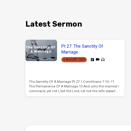
Latest Sermon
Pt 27: The Sanctity Of
Marriage
6 AUGUST 2026
The Sanctity Of A Marriage Pt 27 1 Corinthians 7:10–11
The Permanence Of A Marriage 10 And unto the married I
command, yet not I, but the Lord, Let not the wife depart…