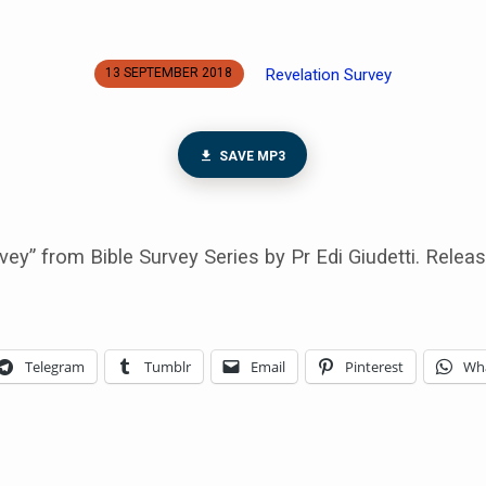
Revelation Survey
13 SEPTEMBER 2018
SAVE MP3
vey” from Bible Survey Series by Pr Edi Giudetti. Relea
Telegram
Tumblr
Email
Pinterest
Wh