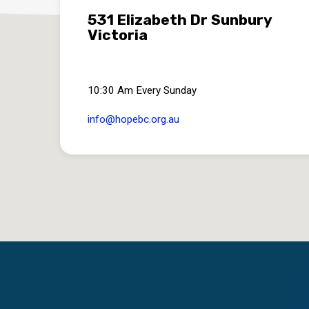
531 Elizabeth Dr Sunbury
Victoria
10:30 Am Every Sunday
info​@hopebc.org.au