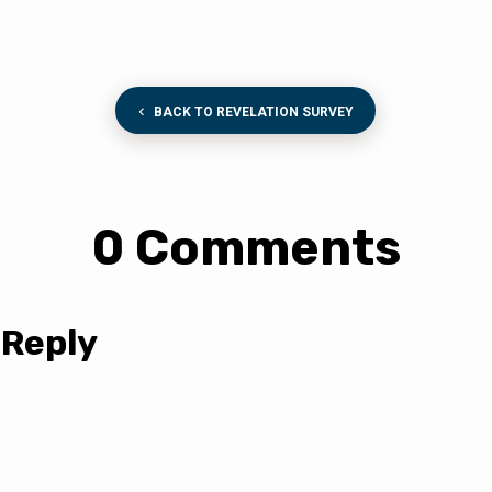
BACK TO REVELATION SURVEY
0 Comments
 Reply