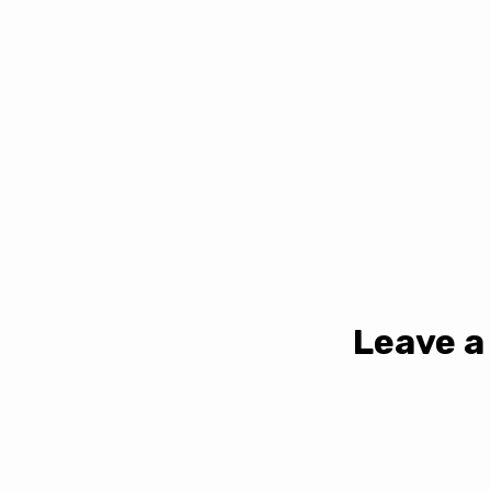
Leave a