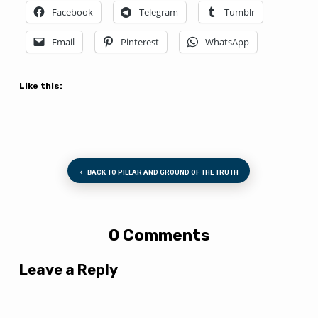
Facebook
Telegram
Tumblr
Email
Pinterest
WhatsApp
Like this:
BACK TO PILLAR AND GROUND OF THE TRUTH
0 Comments
Leave a Reply