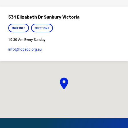
531 Elizabeth Dr Sunbury Victoria
MORE INFO
DIRECTIONS
10:30 Am Every Sunday
info​@hopebc.org.au