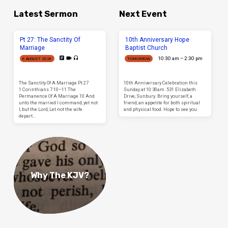
Latest Sermon
Next Event
Pt 27: The Sanctity Of
10th Anniversary Hope
Marriage
Baptist Church
10:30 am – 2:30 pm
6 AUGUST 2026
TOMORROW
The Sanctity Of A Marriage Pt 27
10th Anniversary Celebration this
1 Corinthians 7:10–11 The
Sunday at 10:30am. 531 Elizabeth
Permanence Of A Marriage 10 And
Drive, Sunbury. Bring yourself, a
unto the married I command, yet not
friend, an appetite for both spiritual
I, but the Lord, Let not the wife
and physical food. Hope to see you.
depart…
Why The KJV?