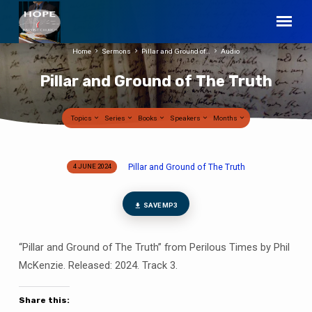
Home
Sermons
Pillar and Ground of…
Audio
Pillar and Ground of The Truth
Topics
Series
Books
Speakers
Months
Pillar and Ground of The Truth
4 JUNE 2024
Pillar
and
Ground
SAVE MP3
of
The
“Pillar and Ground of The Truth” from Perilous Times by Phil
Truth
McKenzie. Released: 2024. Track 3.
Share this: