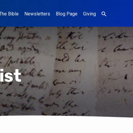
The Bible
Newsletters
Blog Page
Giving
ist