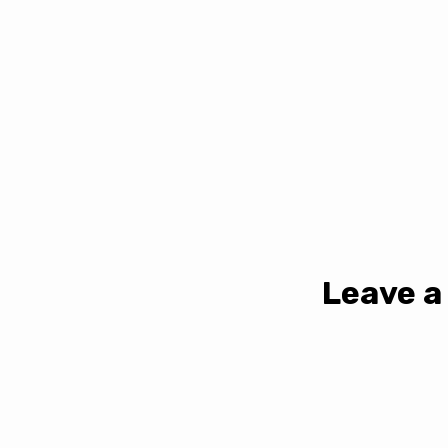
Leave a