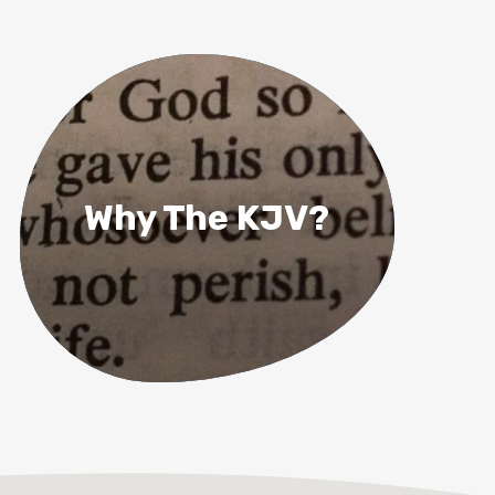
Why The KJV?