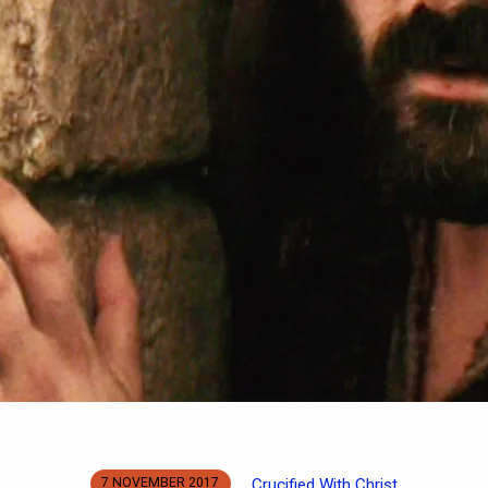
Crucified With Christ
7 NOVEMBER 2017