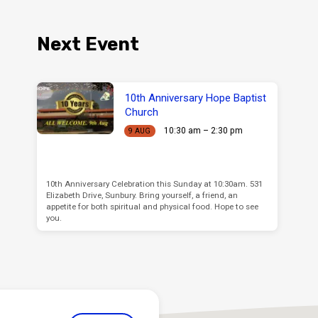
Next Event
10th Anniversary Hope Baptist
Church
10:30 am – 2:30 pm
9 AUG
10th Anniversary Celebration this Sunday at 10:30am. 531
Elizabeth Drive, Sunbury. Bring yourself, a friend, an
appetite for both spiritual and physical food. Hope to see
you.