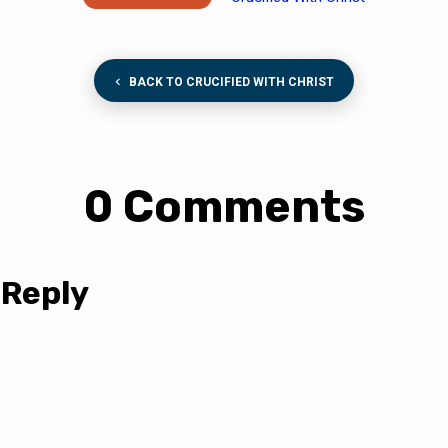
BACK TO CRUCIFIED WITH CHRIST
0 Comments
 Reply