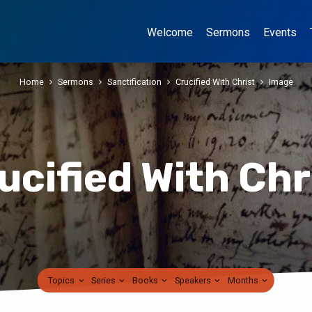
Welcome
Sermons
Events
Home
Sermons
Sanctification
Crucified With Christ
Image
ucified With Chr
Topics
Series
Books
Speakers
Months