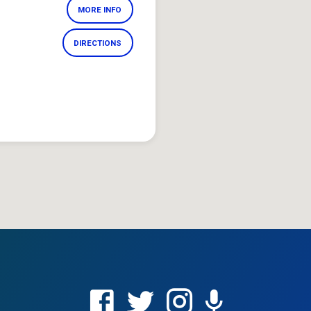
MORE INFO
DIRECTIONS