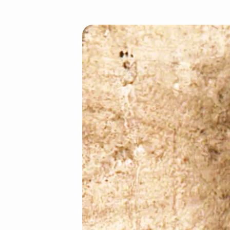
Crucified
With
Christ