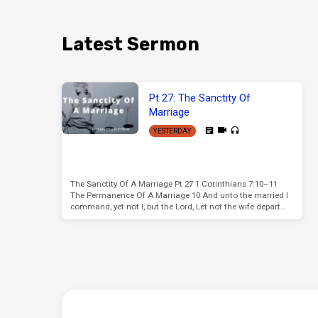
Latest Sermon
Pt 27: The Sanctity Of
Marriage
YESTERDAY
The Sanctity Of A Marriage Pt 27 1 Corinthians 7:10–11
The Permanence Of A Marriage 10 And unto the married I
command, yet not I, but the Lord, Let not the wife depart…