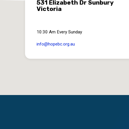
531 Elizabeth Dr Sunbury
Victoria
10:30 Am Every Sunday
info​@hopebc.org.au