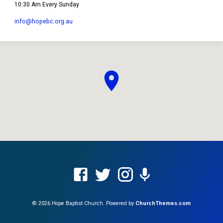
10:30 Am Every Sunday
info​@hopebc.org.au
© 2026 Hope Baptist Church. Powered by
ChurchThemes.com