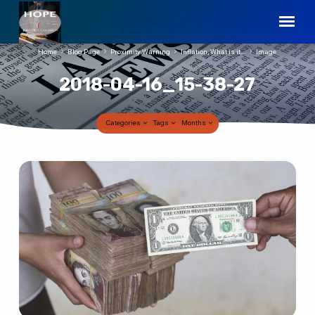
Home
Blog Page
Proximity Warning
Inflation, What is it…
Image
2018-04-16_15-38-27
Categories
Tags
Months
2018-
04-
16_15-
38-
27