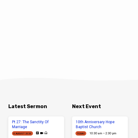
Latest Sermon
Next Event
Pt 27: The Sanctity Of
10th Anniversary Hope
Marriage
Baptist Church
10:30 am – 2:30 pm
6 AUGUST 2026
TODAY