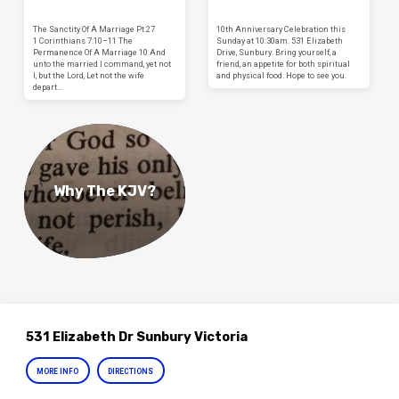
The Sanctity Of A Marriage Pt 27
10th Anniversary Celebration this
1 Corinthians 7:10–11 The
Sunday at 10:30am. 531 Elizabeth
Permanence Of A Marriage 10 And
Drive, Sunbury. Bring yourself, a
unto the married I command, yet not
friend, an appetite for both spiritual
I, but the Lord, Let not the wife
and physical food. Hope to see you.
depart…
Why The KJV?
531 Elizabeth Dr Sunbury Victoria
MORE INFO
DIRECTIONS