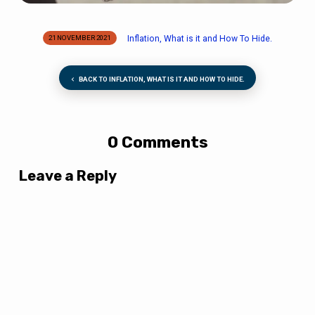
Inflation, What is it and How To Hide.
21 NOVEMBER 2021
BACK TO INFLATION, WHAT IS IT AND HOW TO HIDE.
0 Comments
Leave a Reply